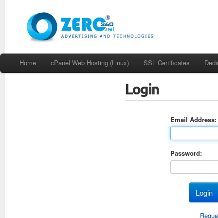
Home
cPanel Web Hosting (Linux)
SSL Certificates
Dedi
Login
Email Address:
Password:
Reque