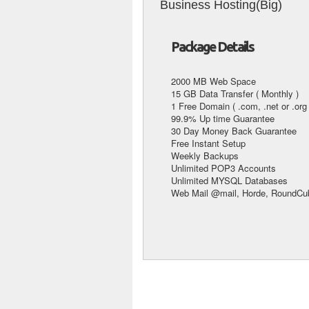
Business Hosting(Big)
Package Details
2000 MB Web Space
15 GB Data Transfer ( Monthly )
1 Free Domain ( .com, .net or .org 
99.9% Up time Guarantee
30 Day Money Back Guarantee
Free Instant Setup
Weekly Backups
Unlimited POP3 Accounts
Unlimited MYSQL Databases
Web Mail @mail, Horde, RoundCub