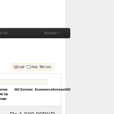
ct Us
Account
GBP
PKR
USD
orate
360 Extreme
EcommerceExtreme360
le Up
kage