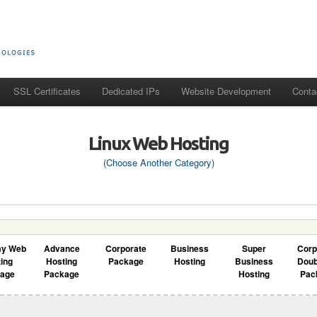
SSL Certificates
Dedicated IPs
Website Development
Conta
Linux Web Hosting
(Choose Another Category)
my Web
Advance
Corporate
Business
Super
Corp
ing
Hosting
Package
Hosting
Business
Doub
kage
Package
Hosting
Pac