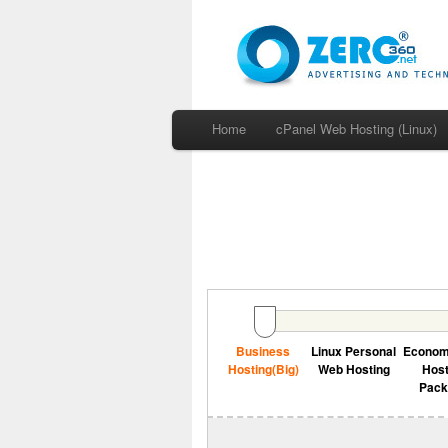
Home
cPanel Web Hosting (Linux)
Business
Linux Personal
Econo
Hosting(Big)
Web Hosting
Host
Pac