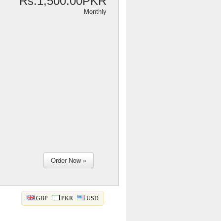
Rs.1,500.00PKR
Monthly
GBP
PKR
USD