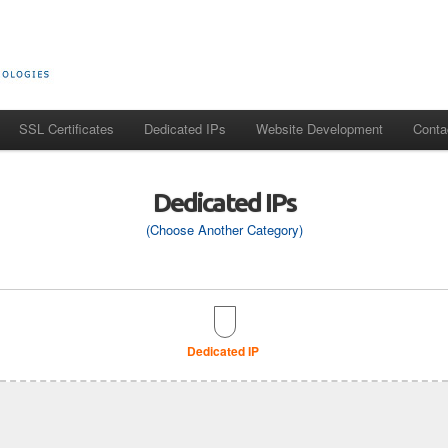
SSL Certificates
Dedicated IPs
Website Development
Conta
Dedicated IPs
(Choose Another Category)
Dedicated IP