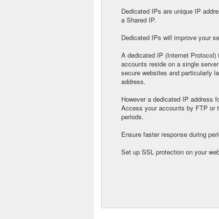
Dedicated IPs are unique IP addres
a Shared IP.
Dedicated IPs will improve your se
A dedicated IP (Internet Protocol)
accounts reside on a single server
secure websites and particularly l
address.
However a dedicated IP address fo
Access your accounts by FTP or t
periods.
Ensure faster response during perio
Set up SSL protection on your web