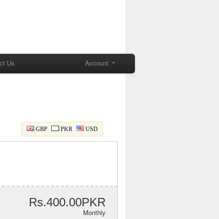
ct Us
Account
GBP
PKR
USD
Rs.400.00PKR
Monthly