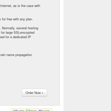
Internet, as is the case with
for free with any plan.
. Normally, several hosting
 for large SSL-encrypted
eed for a dedicated IP
main name propagation