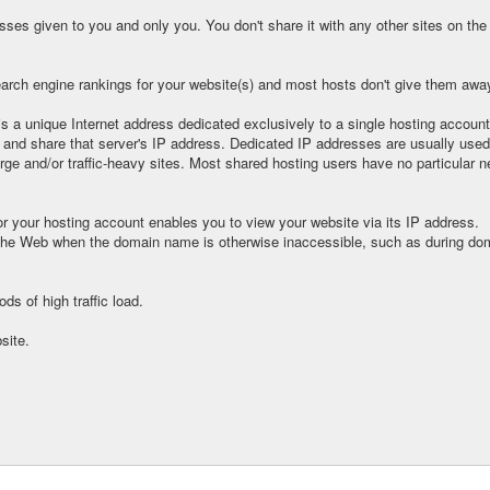
ses given to you and only you. You don't share it with any other sites on the 
arch engine rankings for your website(s) and most hosts don't give them away 
 is a unique Internet address dedicated exclusively to a single hosting account
 and share that server's IP address. Dedicated IP addresses are usually used
arge and/or traffic-heavy sites. Most shared hosting users have no particular n
r your hosting account enables you to view your website via its IP address.
he Web when the domain name is otherwise inaccessible, such as during do
ds of high traffic load.
site.