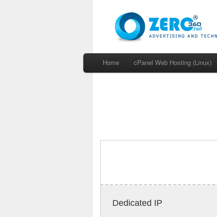
Home
cPanel Web Hosting (Linux)
Dedicated IP